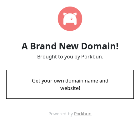
A Brand New Domain!
Brought to you by Porkbun.
Get your own domain name and
website!
Powered by
Porkbun